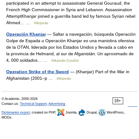
participated in an attempt to assassinate General Gouraud, the
French High Commissioner in Syria and Lebanon. Assassination
AttemptKhanjar joined a guerrilla band led by famous Syrian rebel
Ahmed… …
Wikipedia
Operación Khanjar
— Saltar a navegación, búsqueda Operación
Golpe de Espada u Operación Khanjar es una maniobra ofensiva
de la OTAN, liderada por los Estados Unidos y llevada a cabo en
la provincia de Helmand, al sur de Afganistán. Un aproximado de
4, 000 soldados… …
Wikipedia Español
Operation Strike of the Sword
— (Khanjar) Part of the War in
Afghanistan (2001–p …
Wikipedia
© Academic, 2000-2026
18+
Contact us:
Technical Support
,
Advertising
Dictionaries export
, created on PHP,
Joomla,
Drupal,
WordPress,
MODx.