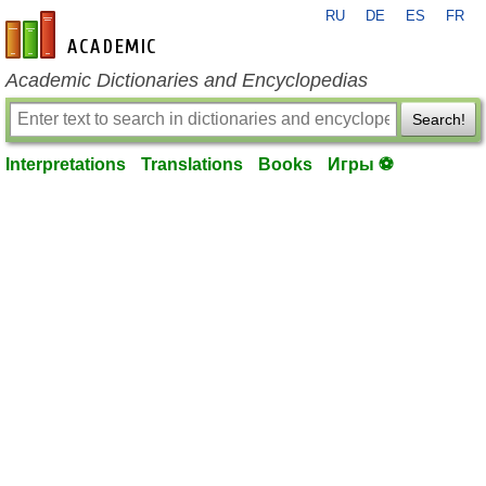
RU
DE
ES
FR
en-academic.com
Academic Dictionaries and Encyclopedias
Search!
Interpretations
Translations
Books
Игры ⚽