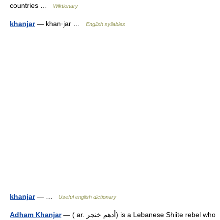
countries …
Wiktionary
khanjar
— khan·jar …
English syllables
khanjar
— …
Useful english dictionary
Adham Khanjar
— ( ar. أدهم خنجر) is a Lebanese Shiite rebel who