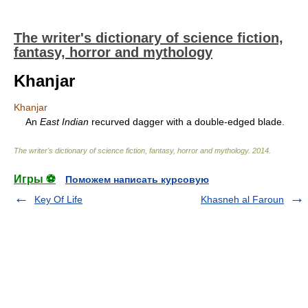
The writer's dictionary of science fiction,
fantasy, horror and mythology
Khanjar
Khanjar
An
East Indian
recurved dagger with a double-edged blade.
The writer's dictionary of science fiction, fantasy, horror and mythology
.
2014
.
Игры ⚽
Поможем написать курсовую
Key Of Life
Khasneh al Faroun