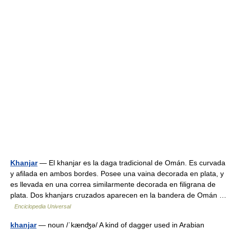
Khanjar
— El khanjar es la daga tradicional de Omán. Es curvada
y afilada en ambos bordes. Posee una vaina decorada en plata, y
es llevada en una correa similarmente decorada en filigrana de
plata. Dos khanjars cruzados aparecen en la bandera de Omán …
Enciclopedia Universal
khanjar
— noun /ˈkænʤə/ A kind of dagger used in Arabian