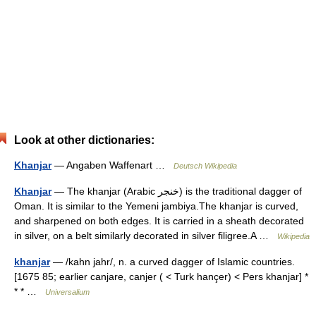
Look at other dictionaries:
Khanjar
— Angaben Waffenart …
Deutsch Wikipedia
Khanjar
— The khanjar (Arabic خنجر) is the traditional dagger of
Oman. It is similar to the Yemeni jambiya.The khanjar is curved,
and sharpened on both edges. It is carried in a sheath decorated
in silver, on a belt similarly decorated in silver filigree.A …
Wikipedia
khanjar
— /kahn jahr/, n. a curved dagger of Islamic countries.
[1675 85; earlier canjare, canjer ( < Turk hançer) < Pers khanjar] *
* * …
Universalium